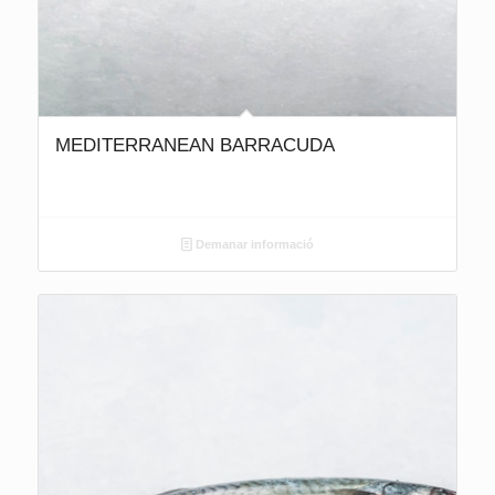
MEDITERRANEAN BARRACUDA
Demanar informació