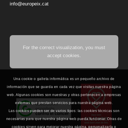
info@europeix.cat
For the correct visualization, you must
accept cookies.
Una cookie o galleta informática es un pequeño archivo de
información que se guarda en cada vez que visitas nuestra página
web. Algunas cookies son nuestras y otras pertenecen a empresas
externas que prestan servicios para nuestra página web.
Las cookies pueden ser de varios tipos: las cookies técnicas son
necesarias para que nuestra página web pueda funcionar. Otras de
cookies sirven para mejorar nuestra página, personalizarla o