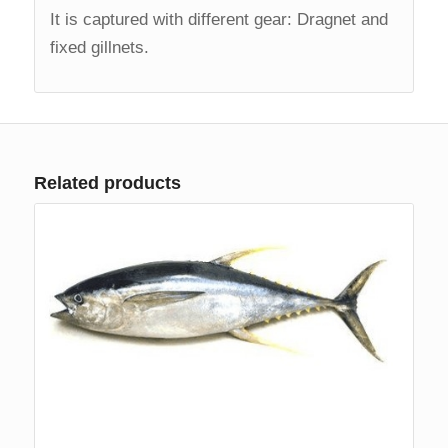
It is captured with different gear: Dragnet and
fixed gillnets.
Related products