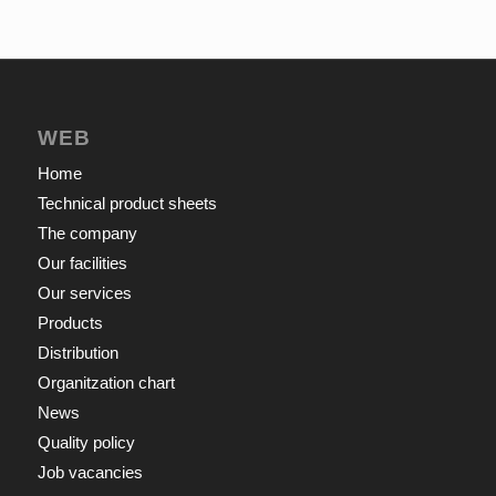
WEB
Home
Technical product sheets
The company
Our facilities
Our services
Products
Distribution
Organitzation chart
News
Quality policy
Job vacancies