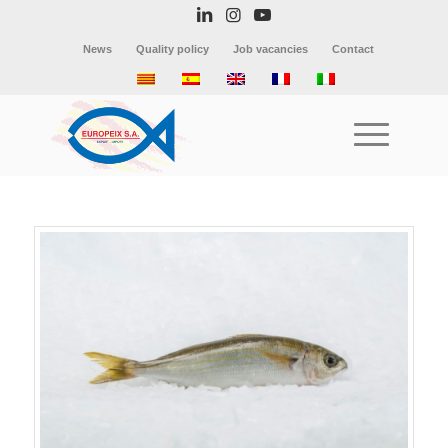
News
Quality policy
Job vacancies
Contact