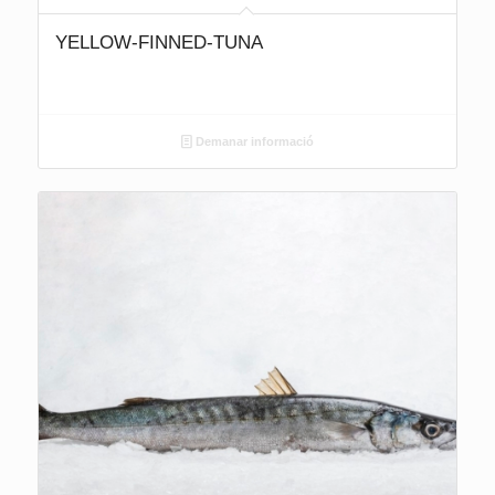
YELLOW-FINNED-TUNA
Demanar informació