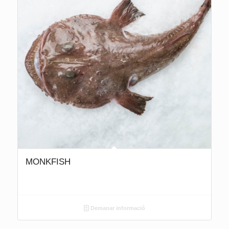
MONKFISH
Demanar informació