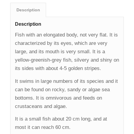
Description
Description
Fish with an elongated body, not very flat. It is
characterized by its eyes, which are very
large, and its mouth is very small. It is a
yellow-greenish-grey fish, silvery and shiny on
its sides with about 4-5 golden stripes.
It swims in large numbers of its species and it
can be found on rocky, sandy or algae sea
bottoms. It is omnivorous and feeds on
crustaceans and algae.
It is a small fish about 20 cm long, and at
most it can reach 60 cm.