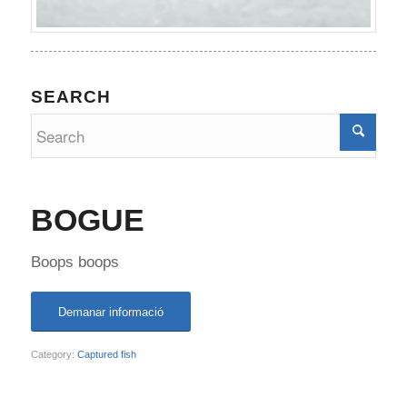
SEARCH
BOGUE
Boops boops
Demanar informació
Category:
Captured fish