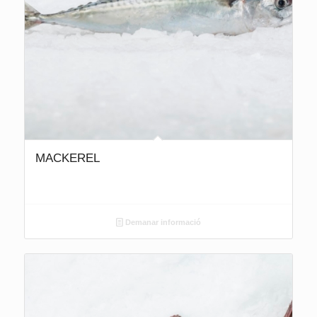
MACKEREL
Demanar informació