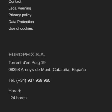
Contact
Legal warning
Privacy policy
Data Protection
Use of cookies
EUROPEIX S.A.
Torrent d'en Puig 19
08358
Arenys de Munt
,
Cataluña
,
España
Tel.
(+34) 937 959 960
Horari:
24 hores