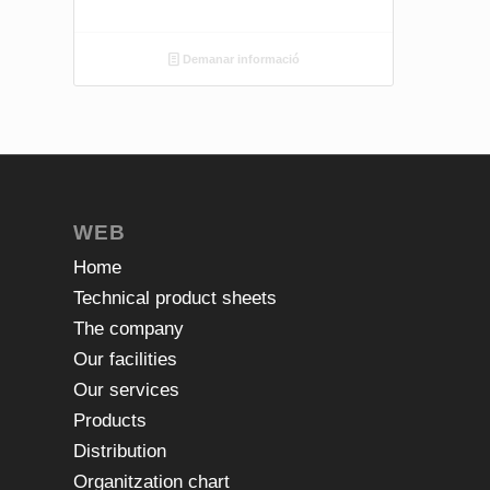
Demanar informació
WEB
Home
Technical product sheets
The company
Our facilities
Our services
Products
Distribution
Organitzation chart