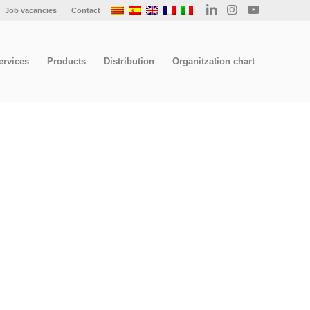
Job vacancies
Contact
ervices
Products
Distribution
Organitzation chart