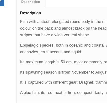
Description
Description
Fish with a stout, elongated round body in the mid
colour on the back and almost black on the head; 
stripes that have a wide vertical shape.
Epipelagic species, both in oceanic and coastal w
anchovies, crustaceans and squid.
Its maximum length is 50 cm, most commonly ra
Its spawning season is from November to Augus
It is captured with different gear: Dragnet, tramm
A blue fish, its red meat is firm, compact, tasty, 