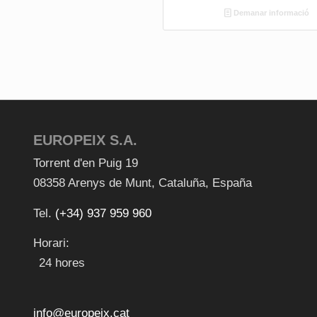
Demanar informació
EUROPEIX S.A.
Torrent d'en Puig 19
08358
Arenys de Munt
,
Cataluña
,
España
Tel.
(+34) 937 959 960
Horari:
24 hores
info@europeix.cat