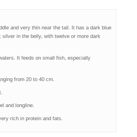
dle and very thin near the tail. It has a dark blue
silver in the belly, with twelve or more dark
aters. It feeds on small fish, especially
nging from 20 to 40 cm.
t.
el and longline.
very rich in protein and fats.